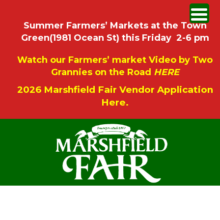
Summer Farmers’ Markets at the Town
Green(1981 Ocean St) this Friday 2-6 pm
Watch our Farmers’ market Video by Two
Grannies on the Road
HERE
2026 Marshfield Fair Vendor Application
Here.