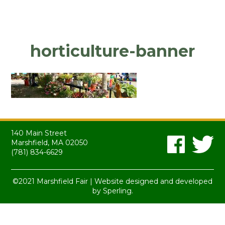
horticulture-banner
140 Main Street
Marshfield, MA 02050
(781) 834-6629
©2021 Marshfield Fair | Website designed and developed
by
Sperling.