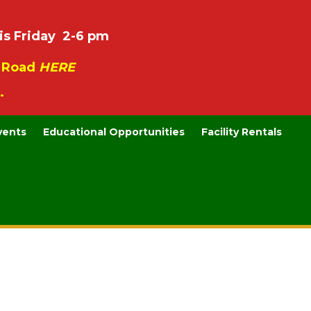
is Friday 2-6 pm
e Road
HERE
.
vents
Educational Opportunities
Facility Rentals