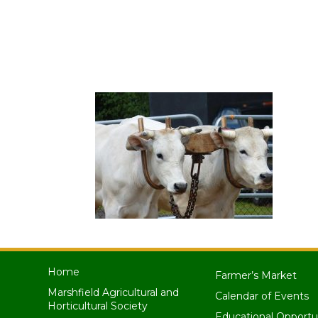
Home
Farmer’s Market
Marshfield Agricultural and
Calendar of Events
Horticultural Society
Educational Opportu