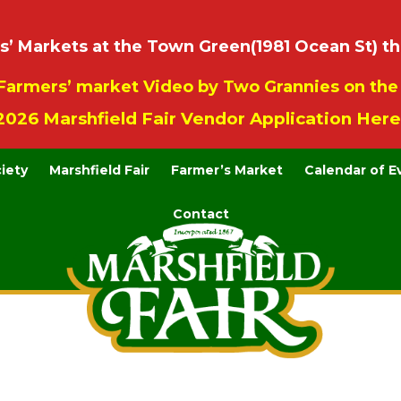
 Markets at the Town Green(1981 Ocean St) th
Farmers’ market Video by Two Grannies on th
2026 Marshfield Fair Vendor Application Here
ciety
Marshfield Fair
Farmer’s Market
Calendar of E
Contact