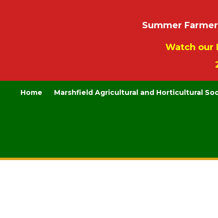
Summer Farmers’
Watch our 
Home
Marshfield Agricultural and Horticultural So