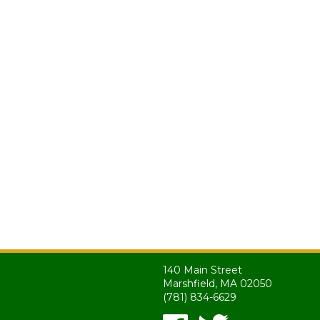
140 Main Street
Marshfield, MA 02050
(781) 834-6629