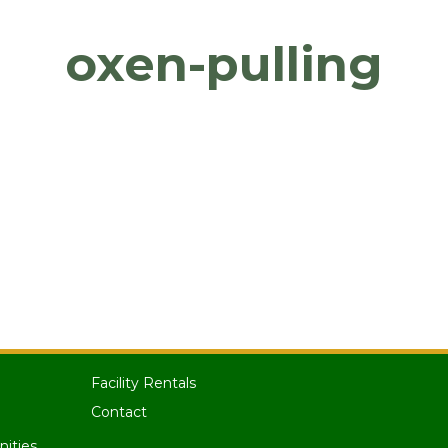
oxen-pulling
Facility Rentals
Contact
nities