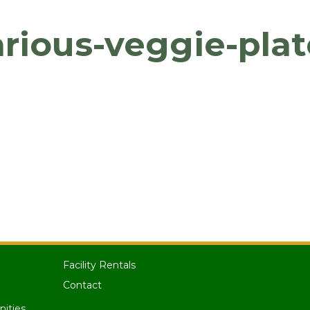
arious-veggie-plat
Facility Rentals
Contact
nities