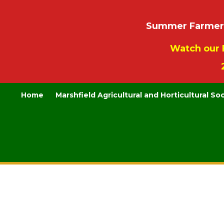
Summer Farmers’
Watch our 
Home
Marshfield Agricultural and Horticultural So