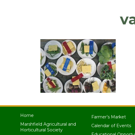
v
Home
Farmer’s Market
Marshfield Agricultural and
Calendar of Events
Horticultural Society
Educational Opportu