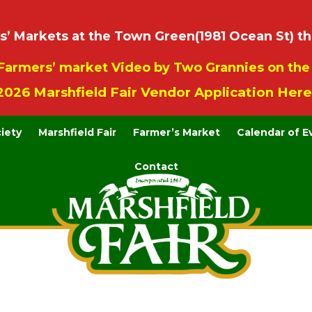
 Markets at the Town Green(1981 Ocean St) th
Farmers’ market Video by Two Grannies on th
2026 Marshfield Fair Vendor Application Here
ciety
Marshfield Fair
Farmer’s Market
Calendar of E
Contact