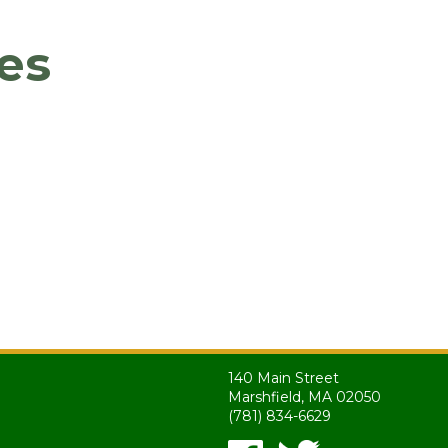
es
140 Main Street
Marshfield, MA 02050
(781) 834-6629