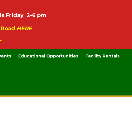
is Friday 2-6 pm
e Road
HERE
.
vents
Educational Opportunities
Facility Rentals