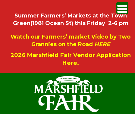
Summer Farmers’ Markets at the Town
Green(1981 Ocean St) this Friday 2-6 pm
Watch our Farmers’ market Video by Two
Grannies on the Road
HERE
2026 Marshfield Fair Vendor Application
Here.