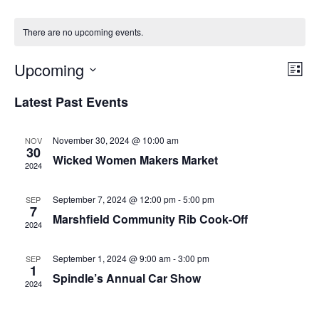
There are no upcoming events.
Upcoming
Even
Vie
List
View
Select
Nav
Navig
Latest Past Events
date.
November 30, 2024 @ 10:00 am
NOV
30
Wicked Women Makers Market
2024
September 7, 2024 @ 12:00 pm
-
5:00 pm
SEP
7
Marshfield Community Rib Cook-Off
2024
September 1, 2024 @ 9:00 am
-
3:00 pm
SEP
1
Spindle’s Annual Car Show
2024