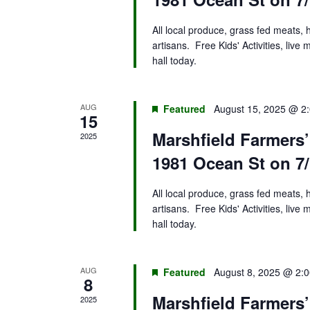
All local produce, grass fed meats,
artisans. Free Kids' Activities, liv
hall today.
AUG
Featured
August 15, 2025 @ 2
15
Marshfield Farmers
2025
1981 Ocean St on 7/
All local produce, grass fed meats,
artisans. Free Kids' Activities, liv
hall today.
AUG
Featured
August 8, 2025 @ 2:
8
Marshfield Farmers
2025