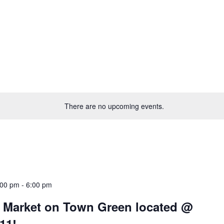
There are no upcoming events.
:00 pm
-
6:00 pm
’ Market on Town Green located @
11!