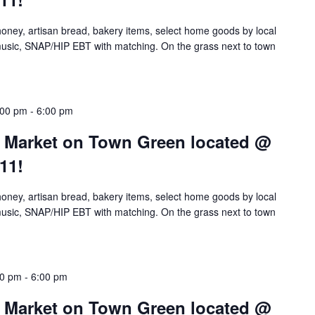
 honey, artisan bread, bakery items, select home goods by local
e music, SNAP/HIP EBT with matching. On the grass next to town
:00 pm
-
6:00 pm
’ Market on Town Green located @
11!
 honey, artisan bread, bakery items, select home goods by local
e music, SNAP/HIP EBT with matching. On the grass next to town
00 pm
-
6:00 pm
’ Market on Town Green located @