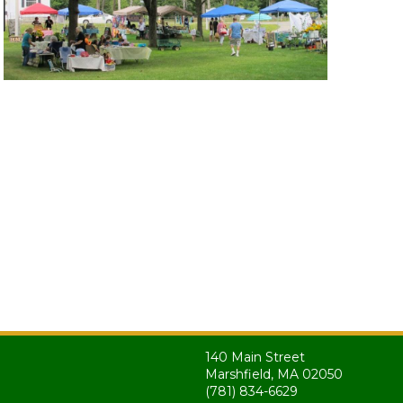
140 Main Street
Marshfield, MA 02050
(781) 834-6629