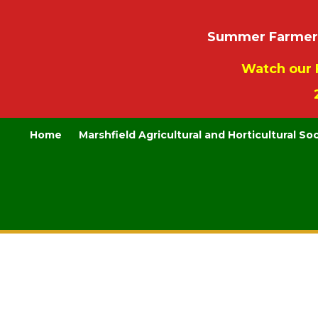
Summer Farmers’
Watch our 
Home
Marshfield Agricultural and Horticultural So