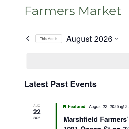
Farmers Market
August 2026
This Month
Select
date.
Latest Past Events
Calendar
of
Events
AUG
Featured
August 22, 2025 @ 2
22
Marshfield Farmers
2025
1981 Ocean St on 7/