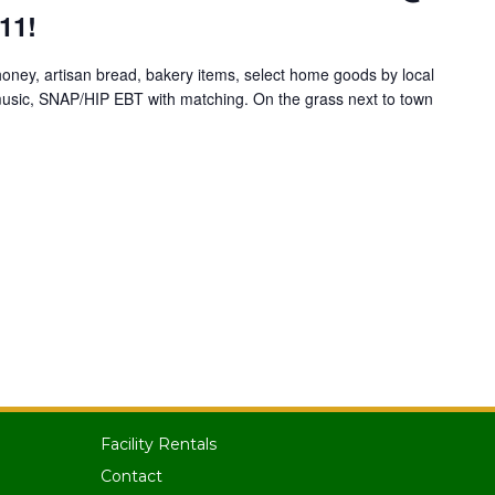
11!
 honey, artisan bread, bakery items, select home goods by local
e music, SNAP/HIP EBT with matching. On the grass next to town
Facility Rentals
Contact