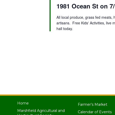
1981 Ocean St on 7/
All local produce, grass fed meats,
artisans. Free Kids' Activities, liv
hall today.
Home
Farmer’s Market
Marshfield Agricultural and
Calendar of Events