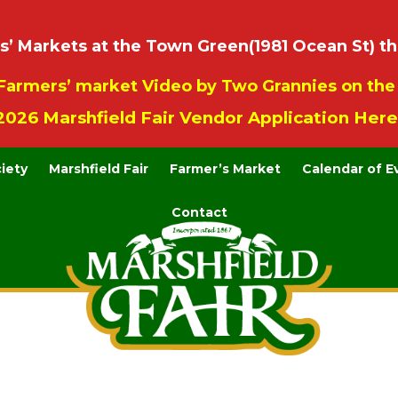
 Markets at the Town Green(1981 Ocean St) th
Farmers’ market Video by Two Grannies on th
2026 Marshfield Fair Vendor Application Here
ciety
Marshfield Fair
Farmer’s Market
Calendar of E
Contact