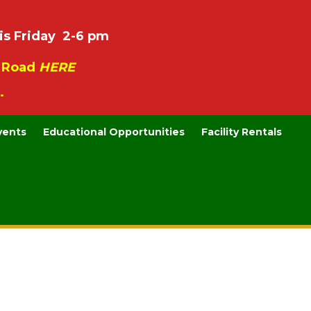
is Friday 2-6 pm
e Road
HERE
.
vents
Educational Opportunities
Facility Rentals