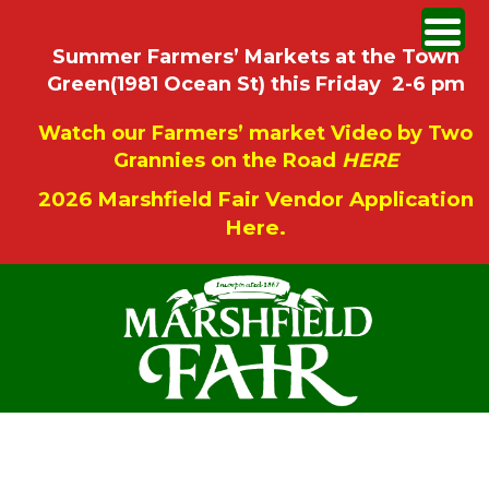
Summer Farmers’ Markets at the Town
Green(1981 Ocean St) this Friday 2-6 pm
Watch our Farmers’ market Video by Two
Grannies on the Road
HERE
2026 Marshfield Fair Vendor Application
Here.