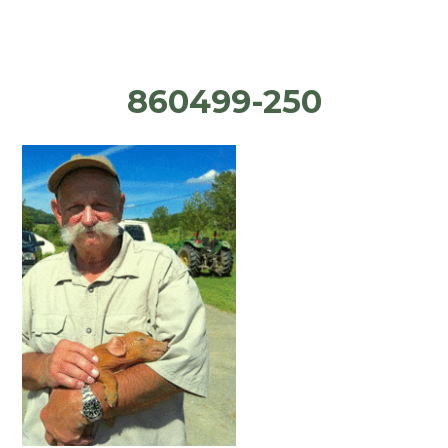
860499-250