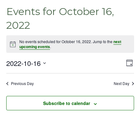
Events for October 16,
2022
No events scheduled for October 16, 2022. Jump to the
next
Notice
upcoming events
.
2022-10-16
Even
Vie
Day
View
Select
Nav
Navig
date.
Previous Day
Next Day
Subscribe to calendar