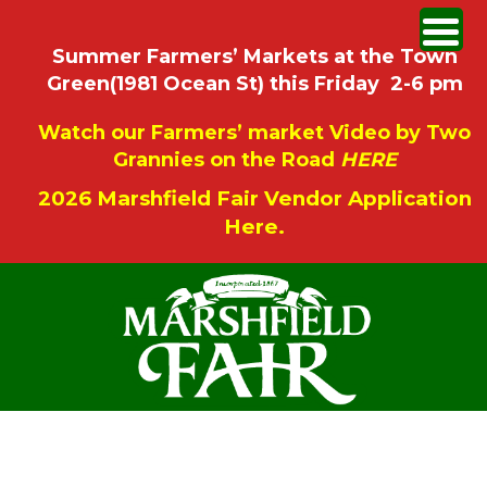
Summer Farmers’ Markets at the Town
Green(1981 Ocean St) this Friday 2-6 pm
Watch our Farmers’ market Video by Two
Grannies on the Road
HERE
2026 Marshfield Fair Vendor Application
Here.