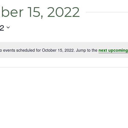
ber 15, 2022
22
o events scheduled for October 15, 2022. Jump to the
next upcoming
Notice