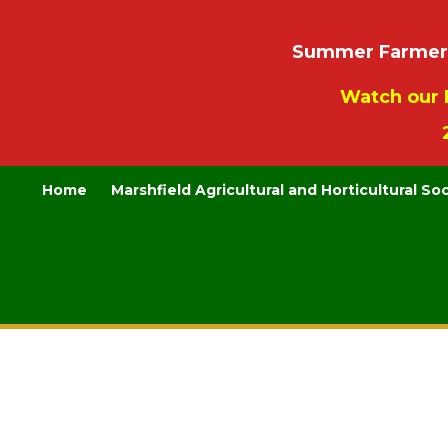
Summer Farmers’
Watch our 
Home
Marshfield Agricultural and Horticultural So