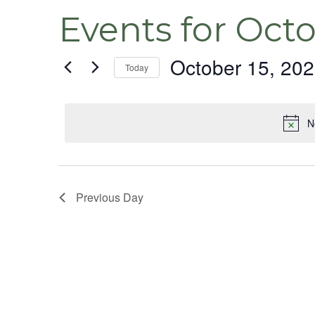
Events for Octo
October 15, 20
Today
Select
date.
N
Previous Day