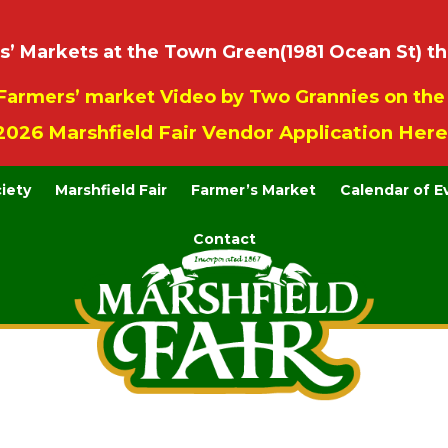
 Markets at the Town Green(1981 Ocean St) th
Farmers’ market Video by Two Grannies on th
2026 Marshfield Fair Vendor Application Here
ciety
Marshfield Fair
Farmer’s Market
Calendar of E
Contact