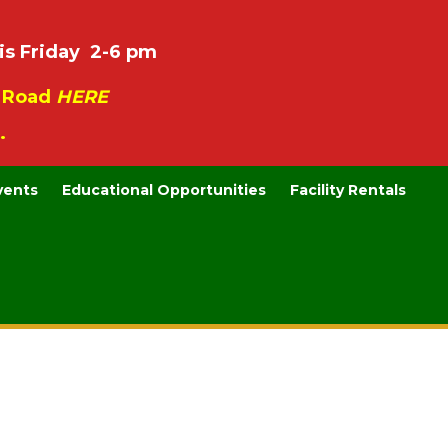
is Friday 2-6 pm
e Road
HERE
.
vents
Educational Opportunities
Facility Rentals