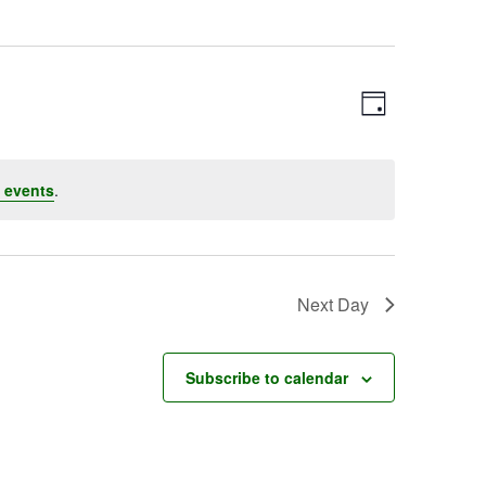
Event
Views
Day
Views
Navigatio
Navigation
 events
.
Next Day
Subscribe to calendar