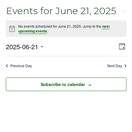
Events for June 21, 2025
No events scheduled for June 21, 2025. Jump to the
next
Notice
upcoming events
.
2025-06-21
Even
Vie
Day
View
Select
Nav
Navig
date.
Previous Day
Next Day
Subscribe to calendar