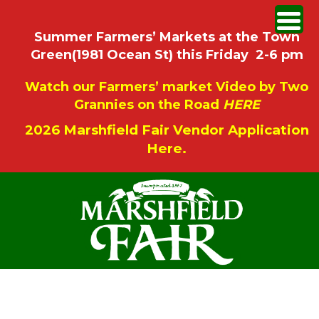
Summer Farmers’ Markets at the Town
Green(1981 Ocean St) this Friday 2-6 pm
Watch our Farmers’ market Video by Two
Grannies on the Road
HERE
2026 Marshfield Fair Vendor Application
Here.