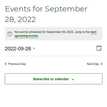
Events for September
28, 2022
No events scheduled for September 28, 2022. Jump to the
next
Notice
upcoming events
.
2022-09-28
Even
Vie
Day
View
Select
Nav
Navig
date.
Previous Day
Next Day
Subscribe to calendar