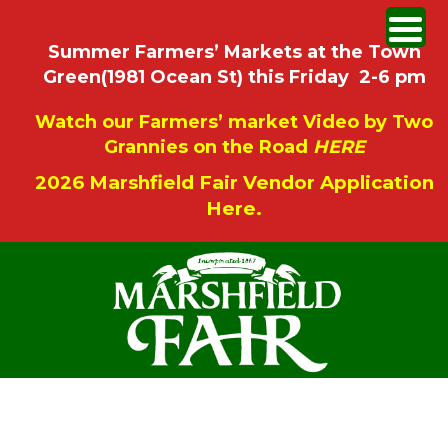
Summer Farmers’ Markets at the Town
Green(1981 Ocean St) this Friday 2-6 pm
Watch our Farmers’ market Video by Two
Grannies on the Road
HERE
2026 Marshfield Fair Vendor Application
Here.