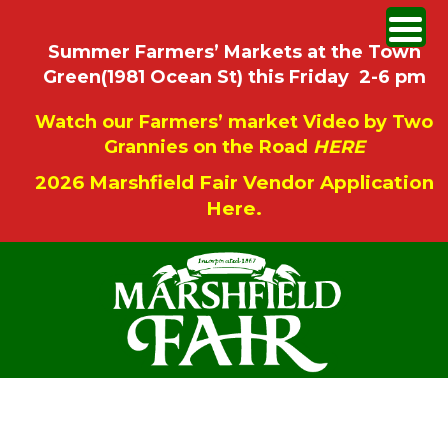
Summer Farmers’ Markets at the Town
Green(1981 Ocean St) this Friday 2-6 pm
Watch our Farmers’ market Video by Two
Grannies on the Road
HERE
2026 Marshfield Fair Vendor Application
Here.