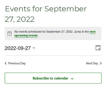
Events for September
27, 2022
No events scheduled for September 27, 2022. Jump to the
next
Notice
upcoming events
.
2022-09-27
Even
Vie
Day
View
Select
Nav
Navig
date.
Previous Day
Next Day
Subscribe to calendar