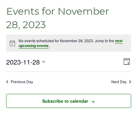
Events for November
28, 2023
No events scheduled for November 28, 2023. Jump to the
next
Notice
upcoming events
.
2023-11-28
Even
Vie
Day
View
Select
Nav
Navig
date.
Previous Day
Next Day
Subscribe to calendar