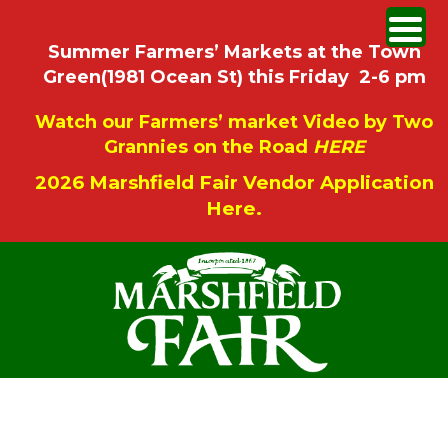
Summer Farmers’ Markets at the Town
Green(1981 Ocean St) this Friday 2-6 pm
Watch our Farmers’ market Video by Two
Grannies on the Road
HERE
2026 Marshfield Fair Vendor Application
Here.