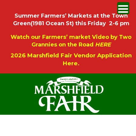
Summer Farmers’ Markets at the Town
Green(1981 Ocean St) this Friday 2-6 pm
Watch our Farmers’ market Video by Two
Grannies on the Road
HERE
2026 Marshfield Fair Vendor Application
Here.