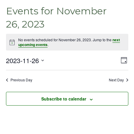
Events for November
26, 2023
No events scheduled for November 26, 2023. Jump to the
next
Notice
upcoming events
.
2023-11-26
Even
Vie
Day
View
Select
Nav
Navig
date.
Previous Day
Next Day
Subscribe to calendar