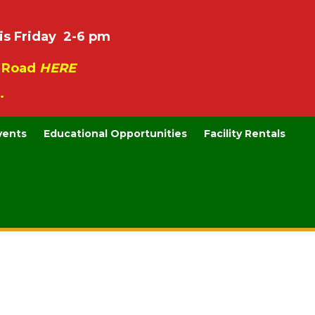
is Friday 2-6 pm
e Road
HERE
.
vents
Educational Opportunities
Facility Rentals