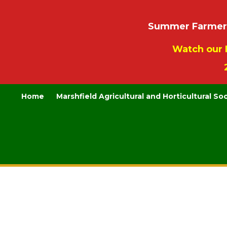
Summer Farmers’
Watch our 
Home
Marshfield Agricultural and Horticultural So