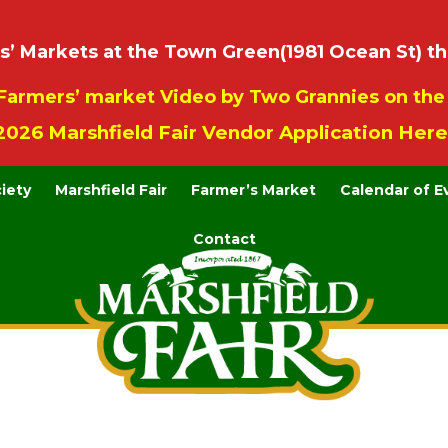
 Markets at the Town Green(1981 Ocean St) th
Farmers’ market Video by Two Grannies on th
2026 Marshfield Fair Vendor Application Here
ciety
Marshfield Fair
Farmer’s Market
Calendar of E
Contact