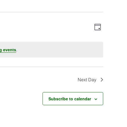
Event
Views
Day
Views
Navigatio
Navigation
g events
.
Next Day
Subscribe to calendar