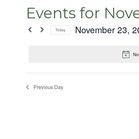
Events for Nov
November 23, 2
Today
Select
date.
No
Previous Day