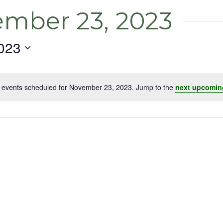
ember 23, 2023
023
 events scheduled for November 23, 2023. Jump to the
next upcomin
Notice