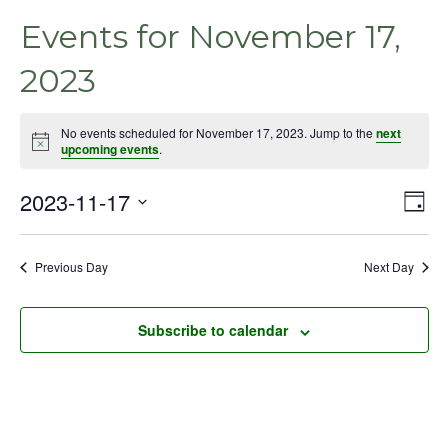
Events for November 17,
2023
No events scheduled for November 17, 2023. Jump to the
next
Notice
upcoming events
.
2023-11-17
Even
Vie
Day
View
Select
Nav
Navig
date.
Previous Day
Next Day
Subscribe to calendar