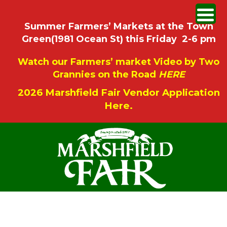
Summer Farmers’ Markets at the Town
Green(1981 Ocean St) this Friday 2-6 pm
Watch our Farmers’ market Video by Two
Grannies on the Road
HERE
2026 Marshfield Fair Vendor Application
Here.