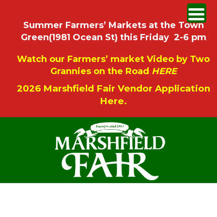
Summer Farmers’ Markets at the Town
Green(1981 Ocean St) this Friday 2-6 pm
Watch our Farmers’ market Video by Two
Grannies on the Road
HERE
2026 Marshfield Fair Vendor Application
Here.