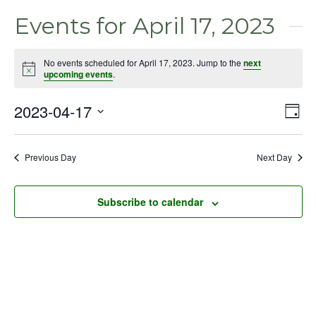
Events for April 17, 2023
No events scheduled for April 17, 2023. Jump to the
next
Notice
upcoming events
.
2023-04-17
Even
Vie
Day
View
Select
Nav
Navig
date.
Previous Day
Next Day
Subscribe to calendar