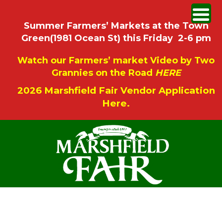
Summer Farmers’ Markets at the Town
Green(1981 Ocean St) this Friday 2-6 pm
Watch our Farmers’ market Video by Two
Grannies on the Road
HERE
2026 Marshfield Fair Vendor Application
Here.