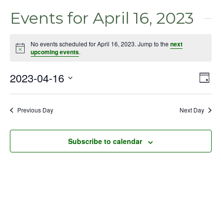
Events for April 16, 2023
No events scheduled for April 16, 2023. Jump to the
next
Notice
upcoming events
.
2023-04-16
Even
Vie
Day
View
Select
Nav
Navig
date.
Previous Day
Next Day
Subscribe to calendar