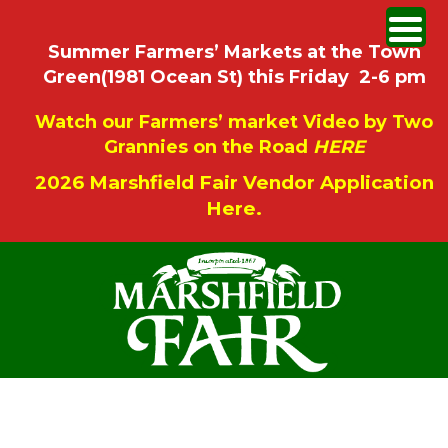
Summer Farmers’ Markets at the Town
Green(1981 Ocean St) this Friday 2-6 pm
Watch our Farmers’ market Video by Two
Grannies on the Road
HERE
2026 Marshfield Fair Vendor Application
Here.