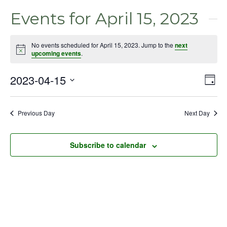
Events for April 15, 2023
No events scheduled for April 15, 2023. Jump to the
next
Notice
upcoming events
.
2023-04-15
Even
Vie
Day
View
Select
Nav
Navig
date.
Previous Day
Next Day
Subscribe to calendar