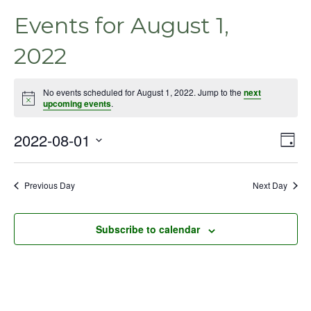
Events for August 1,
2022
No events scheduled for August 1, 2022. Jump to the
next
Notice
upcoming events
.
2022-08-01
Even
Vie
Day
View
Select
Nav
Navig
date.
Previous Day
Next Day
Subscribe to calendar