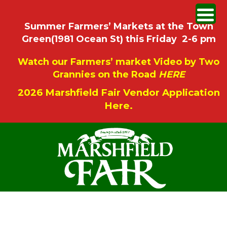
Summer Farmers’ Markets at the Town
Green(1981 Ocean St) this Friday 2-6 pm
Watch our Farmers’ market Video by Two
Grannies on the Road
HERE
2026 Marshfield Fair Vendor Application
Here.