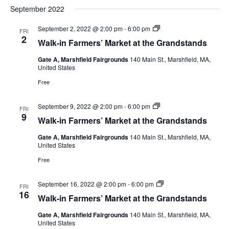
September 2022
September 2, 2022 @ 2:00 pm
-
6:00 pm
FRI
2
Walk-in Farmers’ Market at the Grandstands
Gate A, Marshfield Fairgrounds
140 Main St., Marshfield, MA,
United States
Free
September 9, 2022 @ 2:00 pm
-
6:00 pm
FRI
9
Walk-in Farmers’ Market at the Grandstands
Gate A, Marshfield Fairgrounds
140 Main St., Marshfield, MA,
United States
Free
September 16, 2022 @ 2:00 pm
-
6:00 pm
FRI
16
Walk-in Farmers’ Market at the Grandstands
Gate A, Marshfield Fairgrounds
140 Main St., Marshfield, MA,
United States