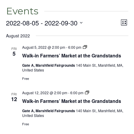
Events
2022-08-05
 - 
2022-09-30
Even
Vie
List
View
Select
Nav
Navig
August 2022
date.
August 5, 2022 @ 2:00 pm
-
6:00 pm
FRI
5
Walk-in Farmers’ Market at the Grandstands
Gate A, Marshfield Fairgrounds
140 Main St., Marshfield, MA,
United States
Free
August 12, 2022 @ 2:00 pm
-
6:00 pm
FRI
12
Walk-in Farmers’ Market at the Grandstands
Gate A, Marshfield Fairgrounds
140 Main St., Marshfield, MA,
United States
Free