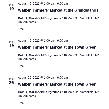
August 19, 2022 @ 2:00 pm
-
6:00 pm
FRI
19
Walk-in Farmers’ Market at the Grandstands
Gate A, Marshfield Fairgrounds
140 Main St., Marshfield, MA,
United States
Free
August 19, 2022 @ 2:00 pm
-
6:00 pm
FRI
19
Walk-in Farmers’ Market at the Town Green
Gate A, Marshfield Fairgrounds
140 Main St., Marshfield, MA,
United States
Free
August 26, 2022 @ 2:00 pm
-
6:00 pm
FRI
26
Walk-in Farmers’ Market at the Town Green
Gate A, Marshfield Fairgrounds
140 Main St., Marshfield, MA,
United States
Free