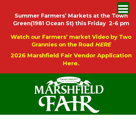
Summer Farmers’ Markets at the Town
Green(1981 Ocean St) this Friday 2-6 pm
Watch our Farmers’ market Video by Two
Grannies on the Road
HERE
2026 Marshfield Fair Vendor Application
Here.