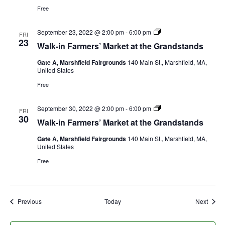
Free
September 23, 2022 @ 2:00 pm
-
6:00 pm
FRI
23
Walk-in Farmers’ Market at the Grandstands
Gate A, Marshfield Fairgrounds
140 Main St., Marshfield, MA,
United States
Free
September 30, 2022 @ 2:00 pm
-
6:00 pm
FRI
30
Walk-in Farmers’ Market at the Grandstands
Gate A, Marshfield Fairgrounds
140 Main St., Marshfield, MA,
United States
Free
Events
Event
Previous
Today
Next